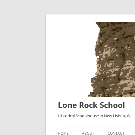
Lone Rock School
Historical Schoolhouse in New Lisbon, WI
HOME
ABOUT
CONTACT