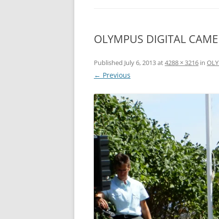
OLYMPUS DIGITAL CAM
Published
July 6, 2013
at
4288 × 3216
in
OLY
← Previous