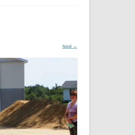
Next →