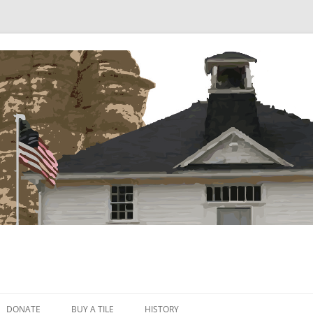
Skip
to
DONATE
BUY A TILE
HISTORY