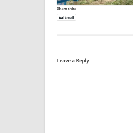
Share this:
Email
Leave a Reply