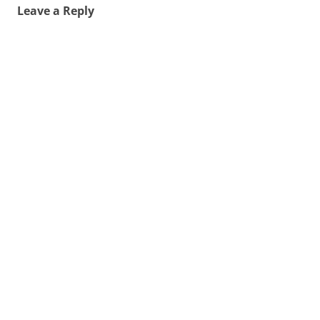
Leave a Reply