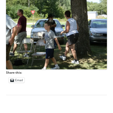
Share this:
Email