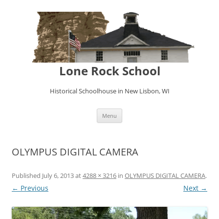
Lone Rock School
Historical Schoolhouse in New Lisbon, WI
Skip
Menu
to
content
OLYMPUS DIGITAL CAMERA
Published
July 6, 2013
at
4288 × 3216
in
OLYMPUS DIGITAL CAMERA
.
← Previous
Next →