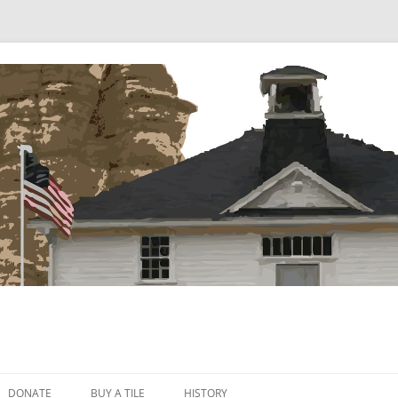
Skip
to
DONATE
BUY A TILE
HISTORY