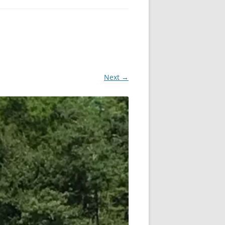
Next →