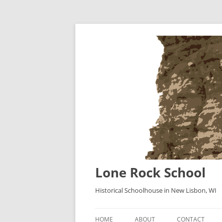
Lone Rock School
Historical Schoolhouse in New Lisbon, WI
HOME
ABOUT
CONTACT