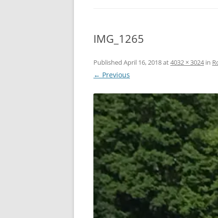
IMG_1265
Published
April 16, 2018
at
4032 × 3024
in
R
← Previous