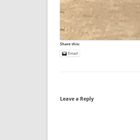
Share this:
Email
Leave a Reply